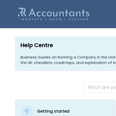
Help Centre
Business Guides on Running a Company in the Uni
the UK: checklists, roadmaps, and explanation of b
Getting started