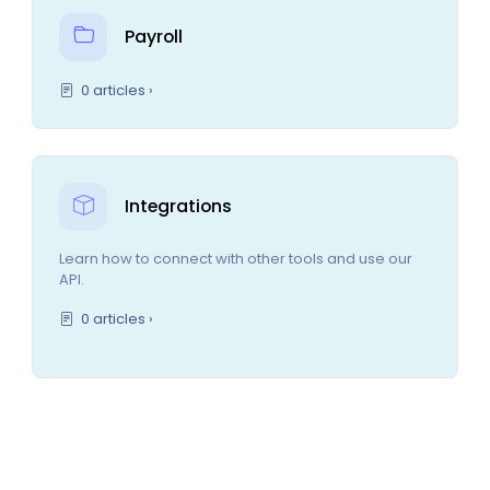
Payroll
0 articles ›
Integrations
Learn how to connect with other tools and use our
API.
0 articles ›