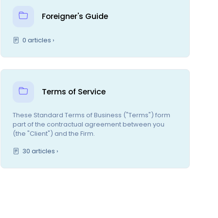
Foreigner's Guide
0 articles ›
Terms of Service
These Standard Terms of Business ("Terms") form
part of the contractual agreement between you
(the "Client") and the Firm.
30 articles ›