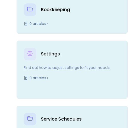
Bookkeeping
0 articles ›
Settings
Find out how to adjust settings to fit your needs.
0 articles ›
Service Schedules