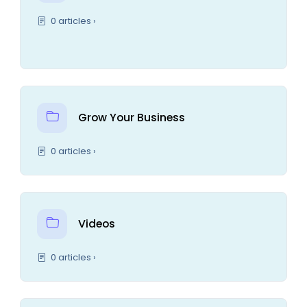
0 articles ›
Grow Your Business
0 articles ›
Videos
0 articles ›