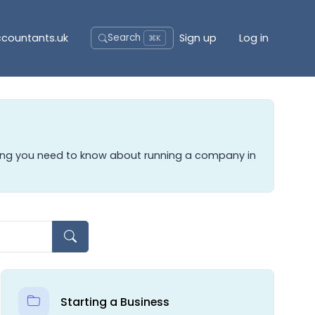
accountants.uk
Sign up
Log in
Search
⌘K
hing you need to know about running a company in
Starting a Business