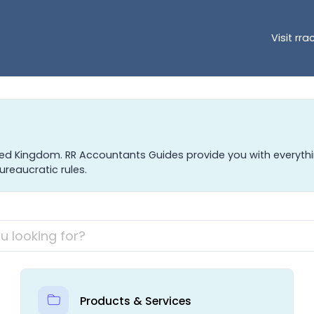
Visit rr
ted Kingdom. RR Accountants Guides provide you with everyt
ureaucratic rules.
Products & Services