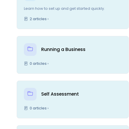
Learn how to set up and get started quickly.
2 articles ›
Running a Business
0 articles ›
Self Assessment
0 articles ›