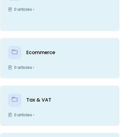
0 articles ›
Ecommerce
0 articles ›
Tax & VAT
0 articles ›